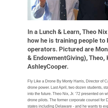
In a Lunch & Learn, Theo Ni
how he is training people t
operators. Pictured are Mon
& EndowmentGiving), Theo, K
AshleyCooper.
Fly Like a Drone By Monty Harris, Director of Cap
drone power. Last April, two dozen students, sta
into the future. Theo Nix, Jr. ‘72 presented on wh
drone pilots. The former corporate counsel for D
states including Delaware - and he wants to exp