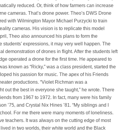
atically reduced. Or, think of how farmers can increase
borne cameras. That’s drone power. Theo’s DWS Drone
d with Wilmington Mayor Michael Purzycki to train
ality cameras. His vision is to replicate this model
pril, Theo also announced his plans to form the
students’ expressions, it may very well happen. The
 demonstration of drones in flight. After the students left
dge operated a drone for the first time. He appeared to
was known as “Ricky,” was a class president, started the
oped his passion for music. The apex of his Friends
heater productions. “Violet Richman was a
t out the best in everyone she taught,” he wrote. There
iends from 1967 to 1972. In fact, many were his family
 ’75, and Crystal Nix Hines ’81. “My siblings and I
School. For me there were many moments of loneliness.
ve teachers. It was always on the cutting edge of most
lived in two worlds, their white world and the Black