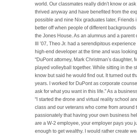
world. Our classmates really didn't know or as
thrived anyway and have benefited from the ex
possible and nine Nix graduates later, Friends i
better off when people of different backgrounds in
the Jones House. As an alumnus and a parent o
III ’07, Theo Jr. had a serendipitous experience 
high-end developer at the time and was looking
“DuPont attorney, Mark Christman's daughter, 
played volleyball together. While sitting in the 
know but said he would find out. It turned out that
years. I worked for DuPont as corporate counsel 
ask for what you want in this life.” As a busi
“I started the drone and virtual reality schoo
class and our veterans who come from around the
passionately that having your own business hel
are a W-2 employee, your employer pays you ju
enough to get wealthy. I would rather create w