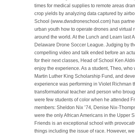
times for medical supplies to remote areas dram
crop yields by analyzing data captured by air
School (www.dwsdroneschool.com) has partnere
urban youth how to operate drones and virtual re
around the world. At the Lunch and Learn last A
Delaware Drone Soccer League. Judging by the 
compelling video and talk ended before an actual
for their next classes, Head of School Ken Aldri
enjoy the experience. As a student, Theo, who 
Martin Luther King Scholarship Fund, and devel
experience was performing in Violet Richman t
transformational teacher and person who brough
were few students of color when he attended Fr
members: Sheldon Nix ’74, Denise Nix-Thompson
were the only African Americans in the Upper 
Friends is an exceptional school with provocati
things including the issue of race. However, we 