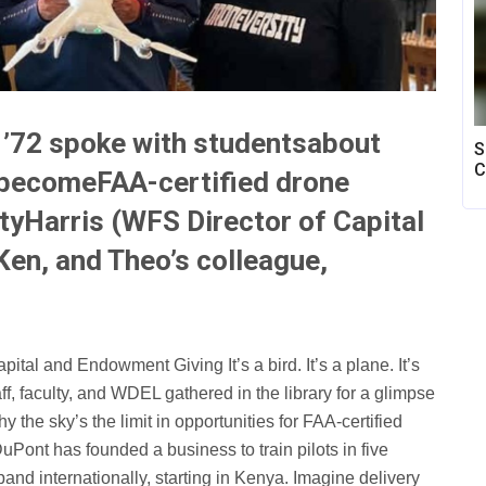
x ’72 spoke with studentsabout
S
C
o becomeFAA-certified drone
tyHarris (WFS Director of Capital
en, and Theo’s colleague,
ital and Endowment Giving It’s a bird. It’s a plane. It’s
ff, faculty, and WDEL gathered in the library for a glimpse
y the sky’s the limit in opportunities for FAA-certified
uPont has founded a business to train pilots in five
and internationally, starting in Kenya. Imagine delivery