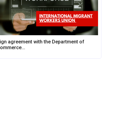
ign agreement with the Department of
ommerce...