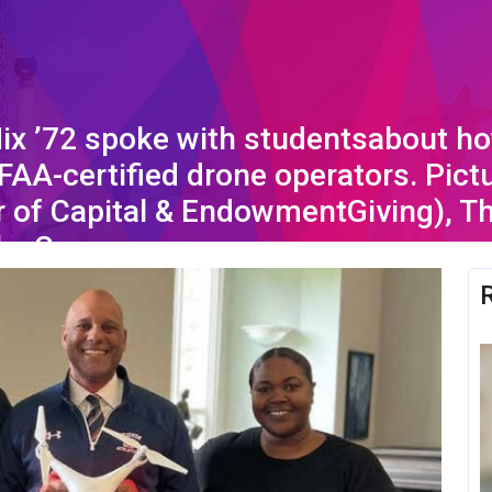
Nix ’72 spoke with studentsabout ho
FAA-certified drone operators. Pict
 of Capital & EndowmentGiving), Th
leyCooper.