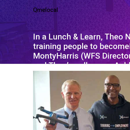
Qmelocal
In a Lunch & Learn, Theo 
training people to become
MontyHarris (WFS Director
and Theo’s colleague, Ash