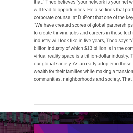
that.” Theo believes “your network is your net 
will lead to opportunities. He also finds that p
corporate counsel at DuPont that one of the key
“We have created scores of global partnership
to create thriving jobs and careers in these te
industry will look like in five years, Theo say
billion industry of which $13 billion is in the 
virtual reality space is a trillion-dollar industry.
our global society. As an early adopter in these 
wealth for their families while making a transfor
communities, neighborhoods and society. That's