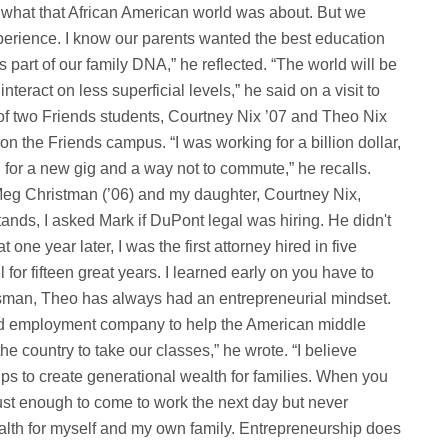
k what that African American world was about. But we
perience. I know our parents wanted the best education
s part of our family DNA,” he reflected. “The world will be
teract on less superficial levels,” he said on a visit to
f two Friends students, Courtney Nix ’07 and Theo Nix
on the Friends campus. “I was working for a billion dollar,
 for a new gig and a way not to commute,” he recalls.
Meg Christman (’06) and my daughter, Courtney Nix,
stands, I asked Mark if DuPont legal was hiring. He didn't
 one year later, I was the first attorney hired in five
for fifteen great years. I learned early on you have to
nessman, Theo has always had an entrepreneurial mindset.
l and employment company to help the American middle
 country to take our classes,” he wrote. “I believe
ps to create generational wealth for families. When you
st enough to come to work the next day but never
ealth for myself and my own family. Entrepreneurship does