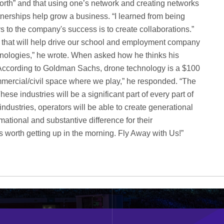
worth” and that using one’s network and creating networks
artnerships help grow a business. “I learned from being
s to the company's success is to create collaborations.”
s that will help drive our school and employment company
chnologies,” he wrote. When asked how he thinks his
s “According to Goldman Sachs, drone technology is a $100
commercial/civil space where we play,” he responded. “The
 These industries will be a significant part of every part of
industries, operators will be able to create generational
mational and substantive difference for their
 worth getting up in the morning. Fly Away with Us!”