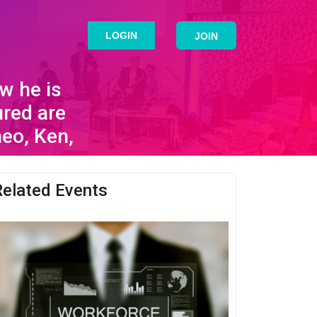
LOGIN
JOIN
w he is
ured are
eo, Ken,
Related Events